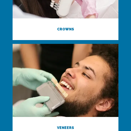
CROWNS
VENEERS