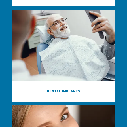
DENTAL IMPLANTS