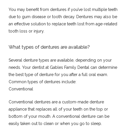
You may benefit from dentures if you’ve lost multiple teeth 
due to gum disease or tooth decay. Dentures may also be 
Home
an effective solution to replace teeth lost from age-related 
tooth loss or injury.
What types of dentures are available?
About
Several denture types are available, depending on your 
needs. Your dentist at Gables Family Dental can determine 
the best type of denture for you after a full oral exam. 
Meet the Team
Common types of dentures include:
Conventional
Conventional dentures are a custom-made denture 
Services
appliance that replaces all of your teeth on the top or 
bottom of your mouth. A conventional denture can be 
easily taken out to clean or when you go to sleep.