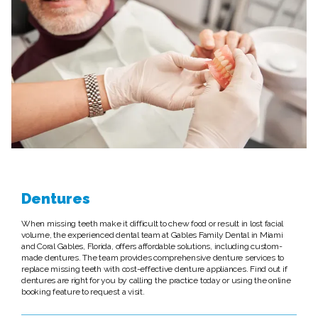
Dentures
When missing teeth make it difficult to chew food or result in lost facial
volume, the experienced dental team at Gables Family Dental in Miami
and Coral Gables, Florida, offers affordable solutions, including custom-
made dentures. The team provides comprehensive denture services to
replace missing teeth with cost-effective denture appliances. Find out if
dentures are right for you by calling the practice today or using the online
booking feature to request a visit.