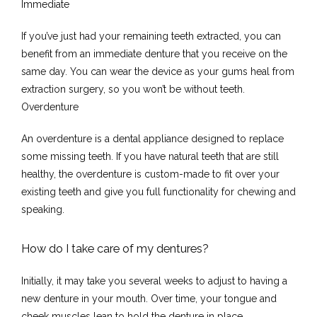
Immediate
Testimonials
If you’ve just had your remaining teeth extracted, you can 
benefit from an immediate denture that you receive on the 
same day. You can wear the device as your gums heal from 
Contact
extraction surgery, so you won’t be without teeth.
Overdenture
An overdenture is a dental appliance designed to replace 
some missing teeth. If you have natural teeth that are still 
healthy, the overdenture is custom-made to fit over your 
existing teeth and give you full functionality for chewing and 
speaking.
How do I take care of my dentures?
Initially, it may take you several weeks to adjust to having a 
new denture in your mouth. Over time, your tongue and 
cheek muscles lean to hold the denture in place.