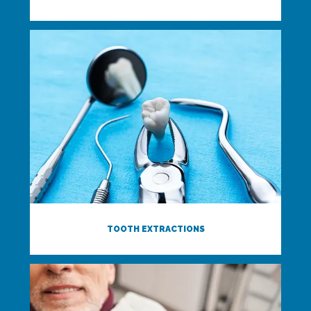
TOOTH EXTRACTIONS