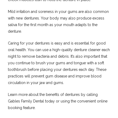
Mild irritation and soreness in your gums are also common 
with new dentures. Your body may also produce excess 
saliva for the first month as your mouth adapts to the 
denture.
Caring for your dentures is easy and is essential for good 
oral health. You can use a high-quality denture cleaner each 
night to remove bacteria and debris. It’s also important that 
you continue to brush your gums and tongue with a soft 
toothbrush before placing your dentures each day. These 
practices will prevent gum disease and improve blood 
circulation in your jaw and gums.
Learn more about the benefits of dentures by calling 
Gables Family Dental today or using the convenient online 
booking feature.