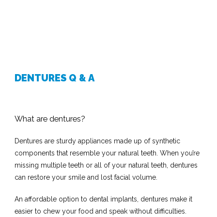
DENTURES Q & A
What are dentures?
Dentures are sturdy appliances made up of synthetic 
components that resemble your natural teeth. When you’re 
missing multiple teeth or all of your natural teeth, dentures 
can restore your smile and lost facial volume.
An affordable option to dental implants, dentures make it 
easier to chew your food and speak without difficulties.