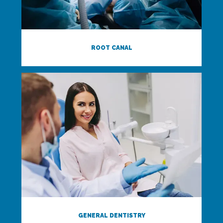
ROOT CANAL
GENERAL DENTISTRY