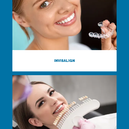
INVISALIGN