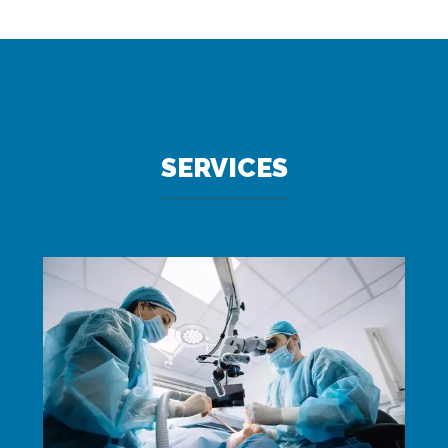
SERVICES