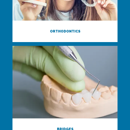
ORTHODONTICS
BRIDGES