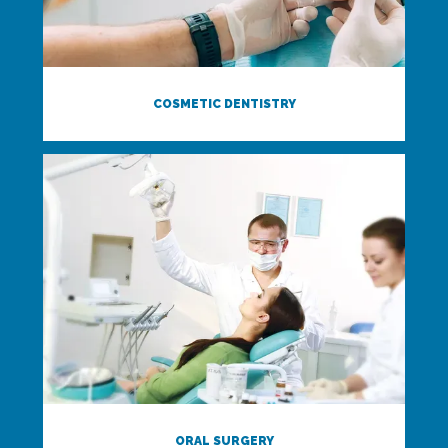
COSMETIC DENTISTRY
ORAL SURGERY