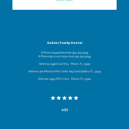
Gables Family Dental
✆ Phone (appointments): 305-529-9295
✆ Phone (general inquiries): 305-529-9295
Address: 2990 Coral Way. , Miami, FL 33145
Address: 401 Miracle Mile. Suite 109, Coral Gables, FL 33134
Address: 2955 NW 17 Ave. , Miami, FL 33142
4.93