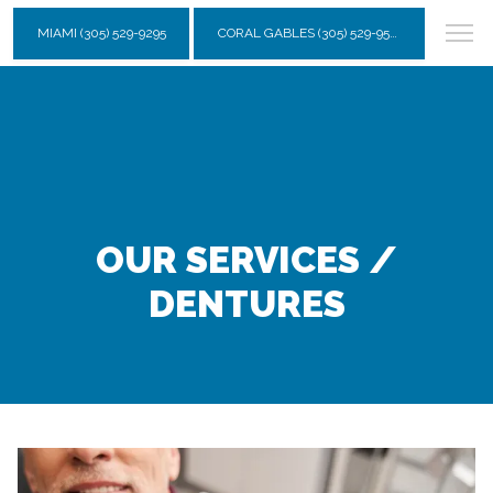
MIAMI (305) 529-9295
CORAL GABLES (305) 529-9595
OUR SERVICES /
DENTURES