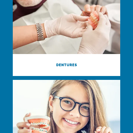
DENTURES