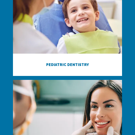
PEDIATRIC DENTISTRY