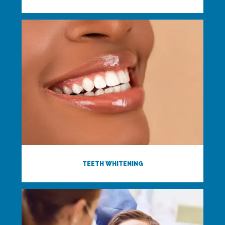
TEETH WHITENING