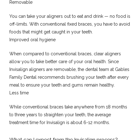
Removable
You can take your aligners out to eat and drink — no food is 
off-limits. With conventional fixed braces, you have to avoid 
foods that might get caught in your teeth.
Improved oral hygiene
When compared to conventional braces, clear aligners 
allow you to take better care of your oral health. Since 
Invisalign aligners are removable, the dental team at Gables 
Family Dental recommends brushing your teeth after every 
meal to ensure your teeth and gums remain healthy. 
Less time
While conventional braces take anywhere from 18 months 
to three years to straighten your teeth, the average 
treatment time for Invisalign is about 6-12 months.
What can I expect from the Invisalign process?