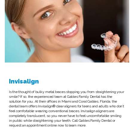
Invisalign
Is the thought of bulky metal braces stopping you from straightening your
smile? If so, the experienced team at Gables Family Dental has the
solution for you. At their offices in Miami and Coral Gables, Florida, the
dental team offers Invisalign® clear aligners for teens and adults who don’t
feel comfortable wearing conventional braces. Invisalign aligners are
completely translucent, so you never have to feel uncomfortable smiling
in public while straightening your teeth. Call Gables Family Dental or
request an appointment online now to learn more.