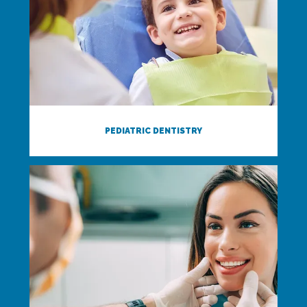
PEDIATRIC DENTISTRY