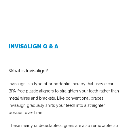
INVISALIGN Q & A
What is Invisalign?
Invisalign is a type of orthodontic therapy that uses clear 
BPA-free plastic aligners to straighten your teeth rather than 
metal wires and brackets. Like conventional braces, 
Invisalign gradually shifts your teeth into a straighter 
position over time. 
These nearly undetectable aligners are also removable, so 