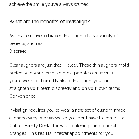
achieve the smile you’ve always wanted.
What are the benefits of Invisalign?
Testimonials
As an alternative to braces, Invisalign offers a variety of 
benefits, such as:
Discreet
Contact
Clear aligners are just that — clear. These thin aligners mold 
perfectly to your teeth, so most people can’t even tell 
you’re wearing them. Thanks to Invisalign, you can 
straighten your teeth discreetly and on your own terms.
Convenience
Invisalign requires you to wear a new set of custom-made 
aligners every two weeks, so you don’t have to come into 
Gables Family Dental for wire tightenings and bracket 
changes. This results in fewer appointments for you.