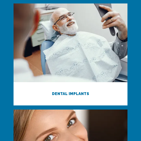
DENTAL IMPLANTS