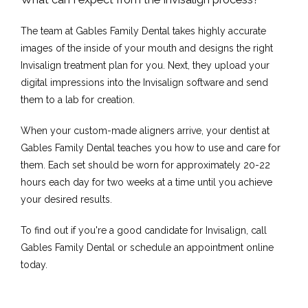
The team at Gables Family Dental takes highly accurate 
images of the inside of your mouth and designs the right 
Invisalign treatment plan for you. Next, they upload your 
digital impressions into the Invisalign software and send 
them to a lab for creation.
When your custom-made aligners arrive, your dentist at 
Gables Family Dental teaches you how to use and care for 
them. Each set should be worn for approximately 20-22 
hours each day for two weeks at a time until you achieve 
your desired results.
To find out if you're a good candidate for Invisalign, call 
Gables Family Dental or schedule an appointment online 
today.