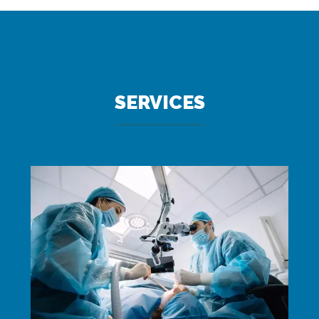
SERVICES