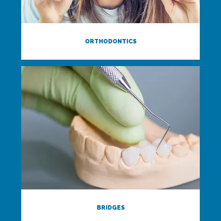
ORTHODONTICS
BRIDGES