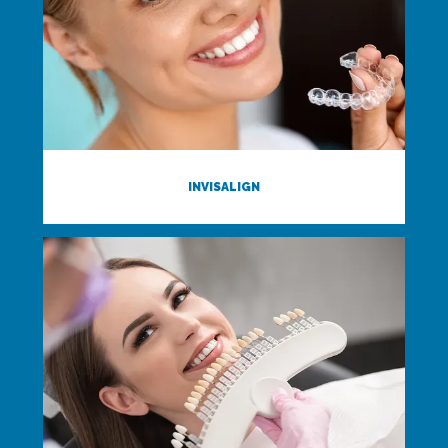
INVISALIGN