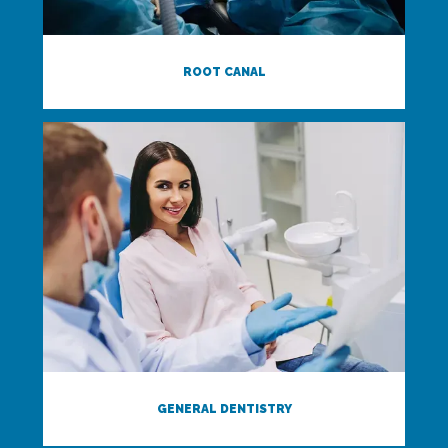
ROOT CANAL
GENERAL DENTISTRY