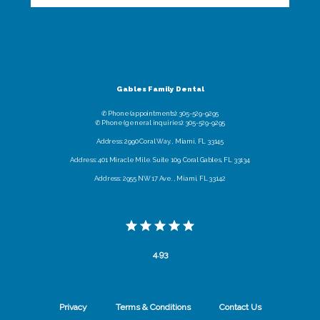
Gables Family Dental
✆ Phone (appointments): 305-529-9295
✆ Phone (general inquiries): 305-529-9295
Address: 2990 Coral Way. , Miami, FL 33145
Address: 401 Miracle Mile. Suite 109, Coral Gables, FL 33134
Address: 2955 NW 17 Ave. , Miami, FL 33142
4.93
Privacy
Terms & Conditions
Contact Us