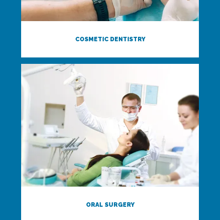
COSMETIC DENTISTRY
ORAL SURGERY