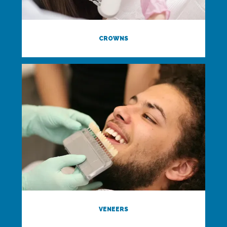
CROWNS
VENEERS