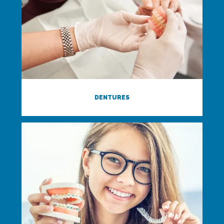
DENTURES