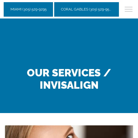
MIAMI (305) 529-9295
CORAL GABLES (305) 529-9595
OUR SERVICES /
INVISALIGN