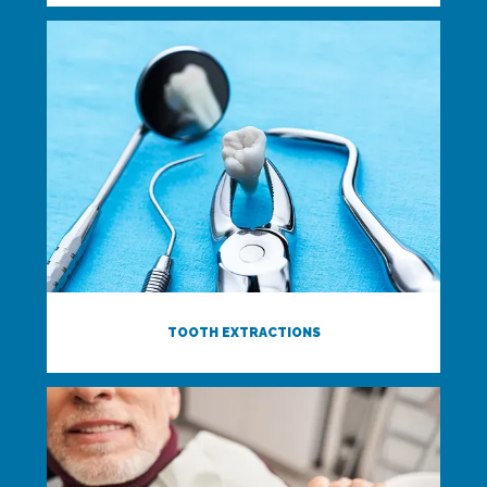
TOOTH EXTRACTIONS