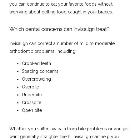
you can continue to eat your favorite foods without 
worrying about getting food caught in your braces.
Which dental concerns can Invisalign treat?
Invisalign can correct a number of mild to moderate 
Home
orthodontic problems, including:
Crooked teeth
Spacing concerns
About
Overcrowding
Overbite
Underbite
Crossbite
Meet the Team
Open bite
Whether you suffer jaw pain from bite problems or you just 
Services
want generally straighter teeth, Invisalign can help you 