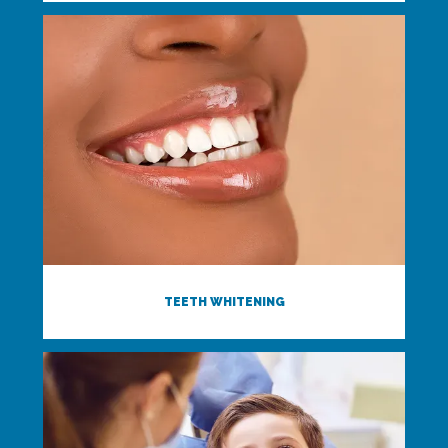
TEETH WHITENING